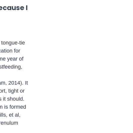
ecause I
 tongue-tie
ation for
ne year of
astfeeding,
m, 2014). It
rt, tight or
 it should.
um is formed
ls, et al,
frenulum