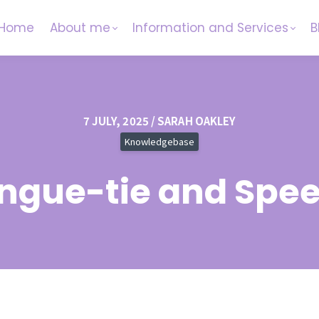
Home
About me
Information and Services
B
7 JULY, 2025 / SARAH OAKLEY
Knowledgebase
ngue-tie and Spe