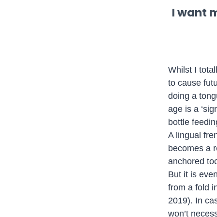
I want 
Whilst I tota
to cause futu
doing a tong
age is a ‘sig
bottle feedin
A lingual fr
becomes a res
anchored too 
But it is ev
from a fold i
2019). In cas
won’t necess