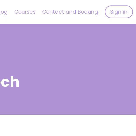
log
Courses
Contact and Booking
Sign in
ech