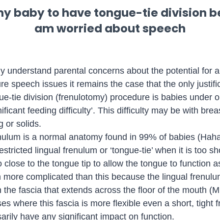
my baby to have tongue-tie division b
am worried about speech
lly understand parental concerns about the potential for a
re speech issues it remains the case that the only justific
ue-tie division (frenulotomy) procedure is babies under o
nificant feeding difficulty’. This difficulty may be with bre
g or solids.
enulum is a normal anatomy found in 99% of babies (Haha
tricted lingual frenulum or ‘tongue-tie’ when it is too sho
close to the tongue tip to allow the tongue to function as
en more complicated than this because the lingual frenul
n the fascia that extends across the floor of the mouth (Mil
es where this fascia is more flexible even a short, tight 
arily have any significant impact on function.