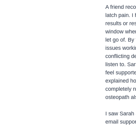
A friend rec
latch pain. I
results or re
window when 
let go of. B
issues worki
conflicting 
listen to. S
feel support
explained ho
completely n
osteopath al
I saw Sarah a
email support