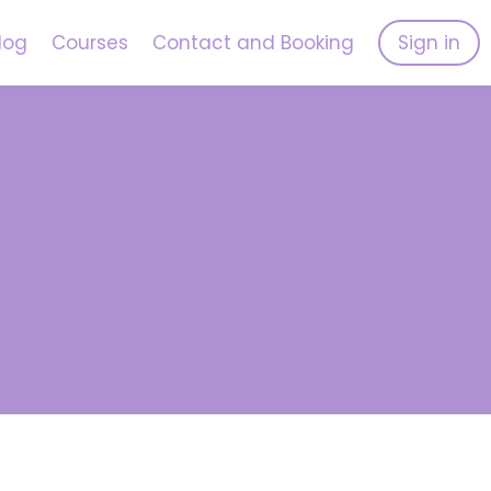
log
Courses
Contact and Booking
Sign in