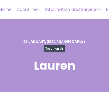
Home
About me
Information and Services
B
23 JANUARY, 2022 / SARAH OAKLEY
Testimonials
Lauren