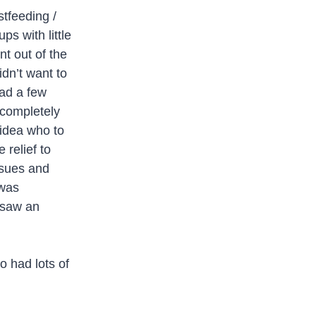
tfeeding /
ps with little
nt out of the
idn’t want to
had a few
 completely
 idea who to
relief to
ssues and
 was
 saw an
o had lots of