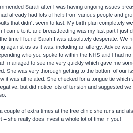
ommended Sarah after I was having ongoing issues breas
 had already had lots of help from various people and grou
sults that didn’t seem to last. My birth plan completely we
I came to it, and breastfeeding was my last part I just d
y the time I found Sarah I was absolutely desperate. We 
ng against us as it was, including an allergy. Advice was
depending who you spoke to within the NHS and I had no
arah managed to see me very quickly which gave me some 
ed. She was very thorough getting to the bottom of our i
w it was all related. She checked for a tongue tie which
egative, but did notice lots of tension and suggested we
so.
 couple of extra times at the free clinic she runs and als
 – she really does invest a whole lot of time in you!