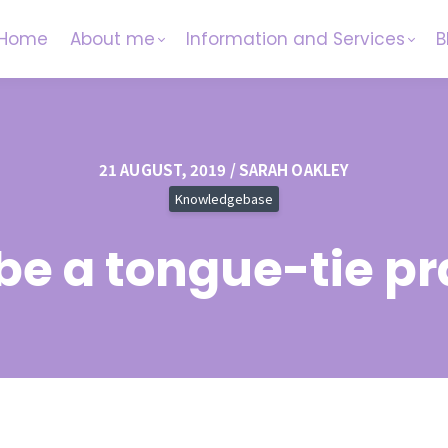
Home
About me
Information and Services
B
21 AUGUST, 2019 / SARAH OAKLEY
Knowledgebase
 be a tongue-tie pr