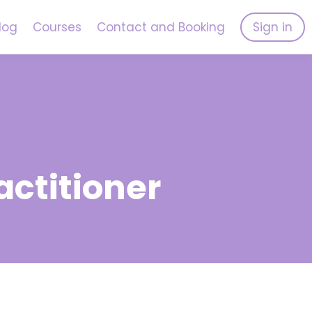
log
Courses
Contact and Booking
Sign in
actitioner