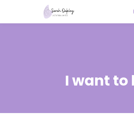
I want to