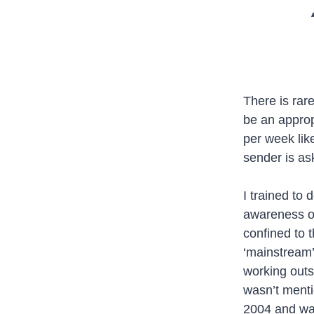
There is rar
be an appropr
per week lik
sender is as
I trained to
awareness of
confined to t
‘mainstream’
working outsi
wasn’t menti
2004 and was