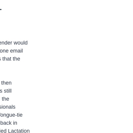
.
sender would
 one email
 that the
 then
still
n the
sionals
Tongue-tie
 back in
ied Lactation