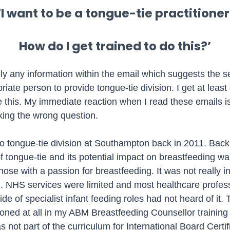
‘I want to be a tongue-tie practitioner
How do I get trained to do this?’
ely any information within the email which suggests the 
iate person to provide tongue-tie division. I get at least
e this. My immediate reaction when I read these emails is
king the wrong question.
 do tongue-tie division at Southampton back in 2011. Back
 tongue-tie and its potential impact on breastfeeding was 
hose with a passion for breastfeeding. It was not really i
. NHS services were limited and most healthcare profes
de of specialist infant feeding roles had not heard of it. 
oned at all in my ABM Breastfeeding Counsellor training
 not part of the curriculum for International Board Certif