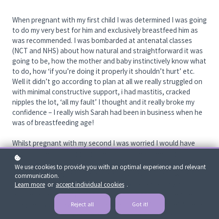
When pregnant with my first child I was determined I was going
to do my very best for him and exclusively breastfeed him as
was recommended. I was bombarded at antenatal classes
(NCT and NHS) about how natural and straightforward it was
going to be, how the mother and baby instinctively know what
to do, how ‘if you’re doing it properly it shouldn’t hurt’ etc.
Well it didn’t go according to plan at all we really struggled on
with minimal constructive support, i had mastitis, cracked
nipples the lot, ‘all my fault’ I thought and it really broke my
confidence – I really wish Sarah had been in business when he
was of breastfeeding age!
Whilst pregnant with my second I was worried I would have
similar issues in struggling to establish breastfeeding and
discussed this with my midwife who almost convinced me it
We use cookies to provide you with an optimal experience and relevant
would all be fine, that there are hardly any problems with a
communication.
second because the mother is more experienced in what to do
Learn more
or
accept individual cookies
.
and because I fed my first for 9 months it should all be fine.
Imagine my dismay and trauma when it wasn’t ‘all fine’. After a
Reject all
Got it!
stressful emergency home delivery on the Friday, that left me