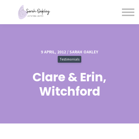
Blog
Courses
Contact and Booking
Sign in
Sign up
9 APRIL, 2012 / SARAH OAKLEY
Testimonials
Clare & Erin,
Witchford